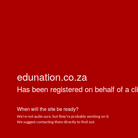
edunation.co.za
Has been registered on behalf of a cli
When will the site be ready?
We're not quite sure, but they're probably working on it.
We suggest contacting them directly to find out.